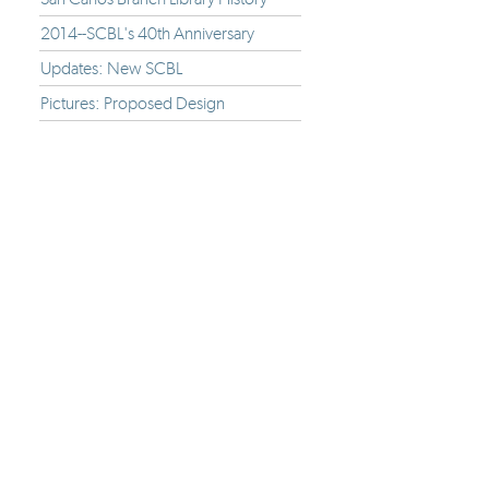
2014--SCBL's 40th Anniversary
Updates: New SCBL
Pictures: Proposed Design