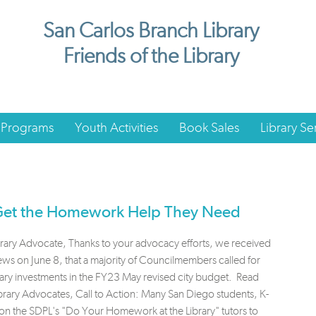
San Carlos Branch Library
Friends of the Library
 Programs
Youth Activities
Book Sales
Library Se
 Get the Homework Help They Need
brary Advocate, Thanks to your advocacy efforts, we received
s on June 8, that a majority of Councilmembers called for
ary investments in the FY23 May revised city budget. Read
rary Advocates, Call to Action: Many San Diego students, K-
 on the SDPL's "Do Your Homework at the Library" tutors to