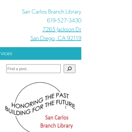
San Carlos Branch Library
619-527-3430
7265 Jackson Dr
San Diego, CA 92119
rvices
Search