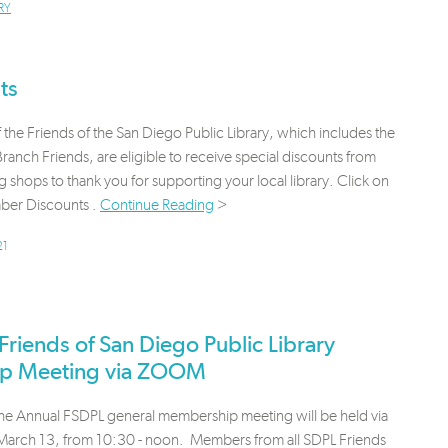
RY
ts
the Friends of the San Diego Public Library, which includes the
ranch Friends, are eligible to receive special discounts from
g shops to thank you for supporting your local library. Click on
er Discounts .
Continue Reading
>
21
iends of San Diego Public Library
ip Meeting via ZOOM
the Annual FSDPL general membership meeting will be held via
rch 13, from 10:30 - noon. Members from all SDPL Friends