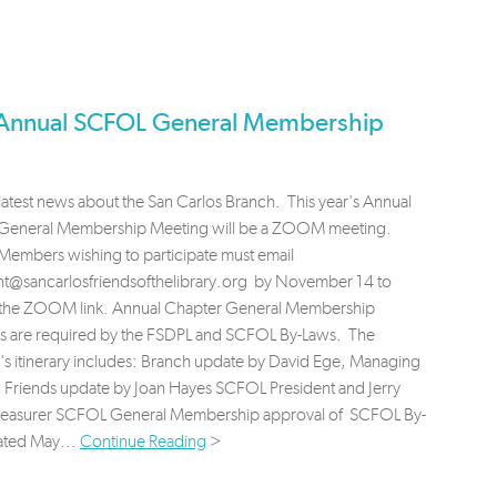
Annual SCFOL General Membership
latest news about the San Carlos Branch. This year's Annual
eneral Membership Meeting will be a ZOOM meeting.
embers wishing to participate must email
nt@sancarlosfriendsofthelibrary.org
by November 14 to
 the ZOOM link. Annual Chapter General Membership
s are required by the FSDPL and SCFOL By-Laws. The
's itinerary includes: Branch update by David Ege, Managing
n Friends update by Joan Hayes SCFOL President and Jerry
reasurer SCFOL General Membership approval of SCFOL By-
ated May...
Continue Reading
>