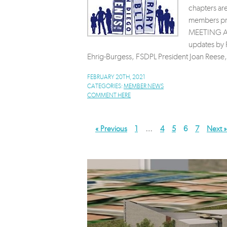
chapters ar
members pre
MEETING AGE
updates by 
Ehrig-Burgess, FSDPL President Joan Reese,
FEBRUARY 20TH, 2021
CATEGORIES:
MEMBER NEWS
COMMENT HERE
« Previous
1
…
4
5
6
7
Next »