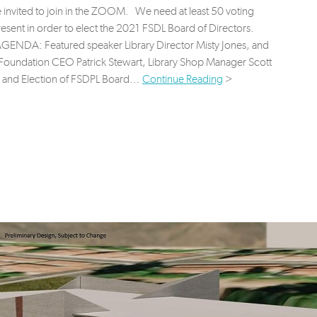
e invited to join in the ZOOM. We need at least 50 voting
sent in order to elect the 2021 FSDL Board of Directors.
NDA: Featured speaker Library Director Misty Jones, and
Foundation CEO Patrick Stewart, Library Shop Manager Scott
 and Election of FSDPL Board...
Continue Reading
>