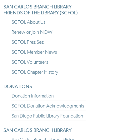
SAN CARLOS BRANCH LIBRARY
FRIENDS OF THE LIBRARY (SCFOL)
SCFOL About Us
Renew or Join NOW
SCFOL Prez Sez
SCFOL Member News
SCFOL Volunteers
SCFOL Chapter History
DONATIONS
Donation Information
SCFOL Donation Acknowledgments
San Diego Public Library Foundation
SAN CARLOS BRANCH LIBRARY
San Carlos Branch Library History