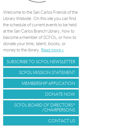
Welcome to the San Carlos Friends of the
Library Website. On this site you can find
the schedule of current events to be held
at the San Carlos Branch Library, how to
become a member of SCFOL, or how to
donate your time, talent, books, or
money to the library.
Read more »
SUBSCRIBE TO SCFOL NEWSLETTER
SCFOL MISSION STATEMENT
MEMBERSHIP APPLICATION
DONATE NOW
SCFOL BOARD OF DIRECTORS*
/CHAIRPERSONS
CONTACT US