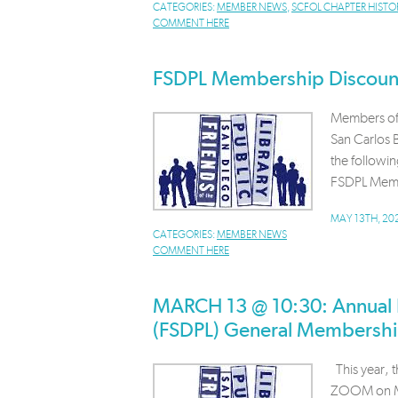
CATEGORIES:
MEMBER NEWS
,
SCFOL CHAPTER HISTO
COMMENT HERE
FSDPL Membership Discoun
Members of 
San Carlos B
the followin
FSDPL Memb
MAY 13TH, 20
CATEGORIES:
MEMBER NEWS
COMMENT HERE
MARCH 13 @ 10:30: Annual Fr
(FSDPL) General Membersh
This year, 
ZOOM on Ma