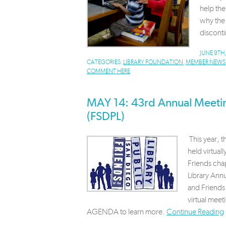
help th
why the 
disconti
JUNE 9TH
CATEGORIES:
LIBRARY FOUNDATION
,
MEMBER NEWS
COMMENT HERE
MAY 14: 43rd Annual Meeting
(FSDPL)
This year, 
held virtua
Friends chap
Library Annu
and Friends 
virtual mee
AGENDA to learn more.
Continue Reading