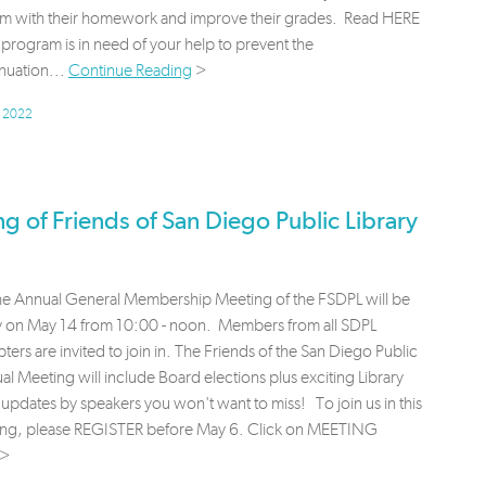
em with their homework and improve their grades. Read HERE
program is in need of your help to prevent the
nuation...
Continue Reading
>
, 2022
 of Friends of San Diego Public Library
the Annual General Membership Meeting of the FSDPL will be
lly on May 14 from 10:00 - noon. Members from all SDPL
ters are invited to join in. The Friends of the San Diego Public
al Meeting will include Board elections plus exciting Library
updates by speakers you won't want to miss! To join us in this
ting, please REGISTER before May 6. Click on MEETING
>