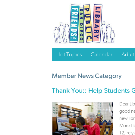
Hot Topics
Calendar
Adult
Member News Category
Thank You:: Help Students
Dear Li
good new
new libr
More Lib
12, rely