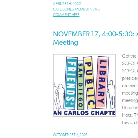
APRIL 28TH, 2022
CATEGORIES:
MEMBER NEWS
COMMENT HERE
NOVEMBER 17, 4:00-5:30: 
Meeting
Get the 
SCFOL G
SCFOL M
preside
receive
meeting
meeting
Libraria
Hotz, T
Laws, d
OCTOBER 26TH, 2021