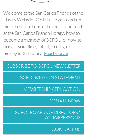
Welcome to the San Carlos Friends of the
Library Website. On this site you can find
the schedule of current events to be held
at the San Carlos Branch Library, how to
become a member of SCFOL, or how to
donate your time, talent, books, or
money to the library.
Read more »
SUBSCRIBE TO SCFOL NEWSLETTER
SCFOL MISSION STATEMENT
MEMBERSHIP APPLICATION
DONATE NOW
SCFOL BOARD OF DIRECTORS*
/CHAIRPERSONS
CONTACT US