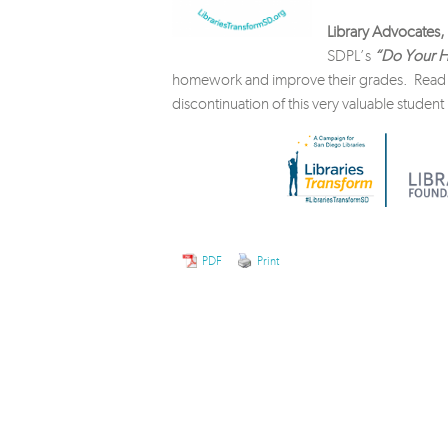
Library Advocates, 
SDPL’s
“Do Your H
homework and improve their grades. Rea
discontinuation of this very valuable studen
PDF
Print