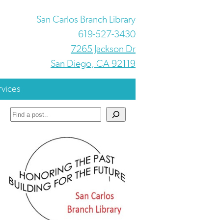
San Carlos Branch Library
619-527-3430
7265 Jackson Dr
San Diego, CA 92119
rvices
Search