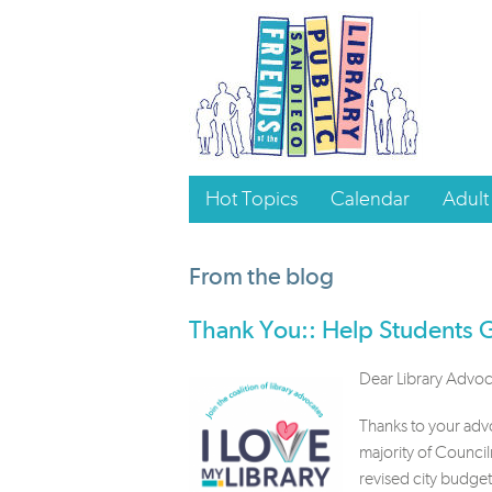
Hot Topics
Calendar
Adult
From the blog
Thank You:: Help Students
Dear Library Advoc
Thanks to your adv
majority of Counci
revised city budge