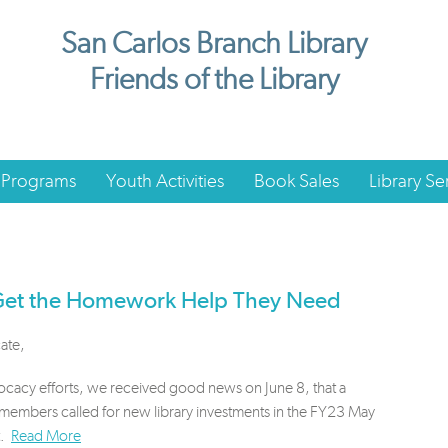
San Carlos Branch Library
Friends of the Library
 Programs
Youth Activities
Book Sales
Library Se
 Get the Homework Help They Need
ate,
ocacy efforts, we received good news on June 8, that a
lmembers called for new library investments in the FY23 May
t.
Read More