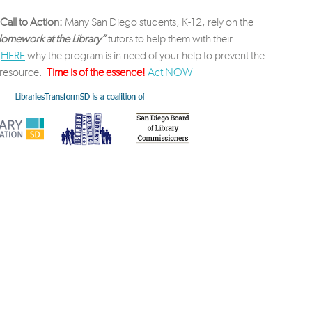
Call to Action:
Many San Diego students, K-12, rely on the
omework at the Library”
tutors to help them with their
d
HERE
why the program is in need of your help to prevent the
t resource.
Time is of the essence!
Act NOW