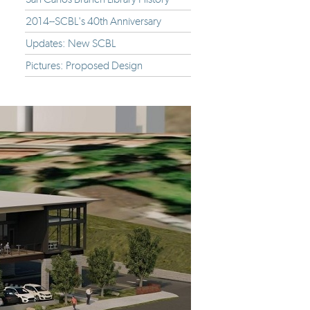
2014--SCBL's 40th Anniversary
Updates: New SCBL
Pictures: Proposed Design