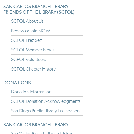
SAN CARLOS BRANCH LIBRARY
FRIENDS OF THE LIBRARY (SCFOL)
SCFOL About Us
Renew or Join NOW
SCFOL Prez Sez
SCFOL Member News
SCFOL Volunteers
SCFOL Chapter History
DONATIONS
Donation Information
SCFOL Donation Acknowledgments
San Diego Public Library Foundation
SAN CARLOS BRANCH LIBRARY
San Carlos Branch Library History