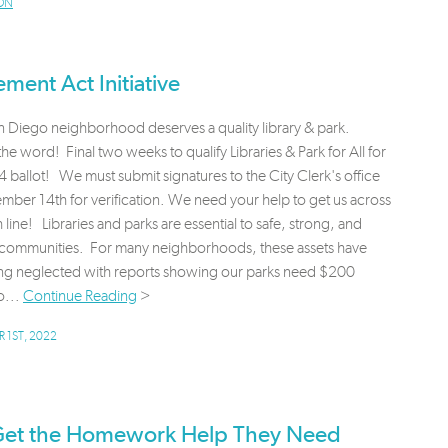
ON
ment Act Initiative
 Diego neighborhood deserves a quality library & park.
he word! Final two weeks to qualify Libraries & Park for All for
 ballot! We must submit signatures to the City Clerk's office
ber 14th for verification. We need your help to get us across
sh line! Libraries and parks are essential to safe, strong, and
g communities. For many neighborhoods, these assets have
ng neglected with reports showing our parks need $200
o...
Continue Reading
>
 1ST, 2022
 Get the Homework Help They Need