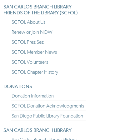
SAN CARLOS BRANCH LIBRARY
FRIENDS OF THE LIBRARY (SCFOL)
SCFOL About Us
Renew or Join NOW
SCFOL Prez Sez
SCFOL Member News
SCFOL Volunteers
SCFOL Chapter History
DONATIONS
Donation Information
SCFOL Donation Acknowledgments
San Diego Public Library Foundation
SAN CARLOS BRANCH LIBRARY
San Carlos Branch Library History