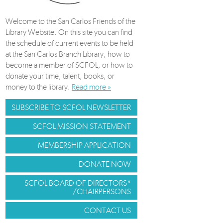
Welcome to the San Carlos Friends of the
Library Website. On this site you can find
the schedule of current events to be held
at the San Carlos Branch Library, how to
become a member of SCFOL, or how to
donate your time, talent, books, or
money to the library.
Read more »
SUBSCRIBE TO SCFOL NEWSLETTER
SCFOL MISSION STATEMENT
MEMBERSHIP APPLICATION
DONATE NOW
SCFOL BOARD OF DIRECTORS*
/CHAIRPERSONS
CONTACT US