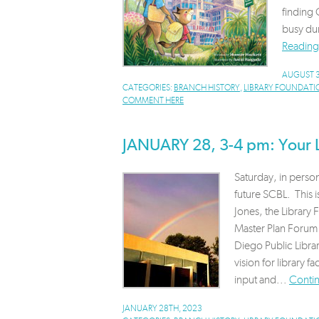
finding 
busy dur
Reading
AUGUST 3
CATEGORIES:
BRANCH HISTORY
,
LIBRARY FOUNDATI
COMMENT HERE
JANUARY 28, 3-4 pm: Your L
Saturday, in person
future SCBL. This i
Jones, the Librar
Master Plan Forum
Diego Public Libra
vision for library 
input and...
Conti
JANUARY 28TH, 2023