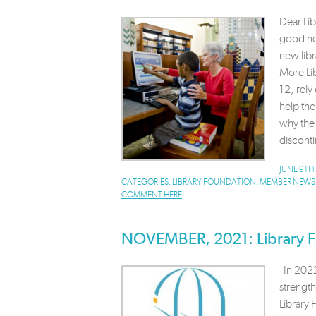
Dear Li
good new
new libr
More Lib
12, rely
help th
why the 
disconti
JUNE 9TH
CATEGORIES:
LIBRARY FOUNDATION
,
MEMBER NEWS
COMMENT HERE
NOVEMBER, 2021: Library F
In 2022,
strengt
Library