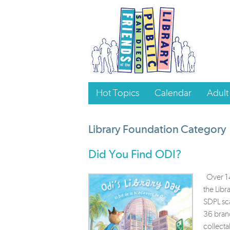
Hot Topics
Calendar
Adult
Library Foundation Category
Did You Find ODI?
Over 14
the Lib
SDPL sca
36 bran
collecta