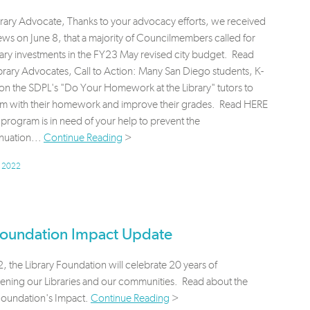
brary Advocate, Thanks to your advocacy efforts, we received
s on June 8, that a majority of Councilmembers called for
ary investments in the FY23 May revised city budget. Read
rary Advocates, Call to Action: Many San Diego students, K-
 on the SDPL's "Do Your Homework at the Library" tutors to
em with their homework and improve their grades. Read HERE
program is in need of your help to prevent the
nuation...
Continue Reading
>
, 2022
oundation Impact Update
 the Library Foundation will celebrate 20 years of
hening our Libraries and our communities. Read about the
 Foundation's Impact.
Continue Reading
>