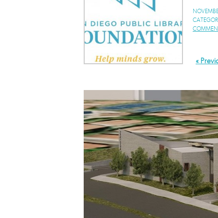
NOVEMBER
CATEGOR
COMMENT
« Previ