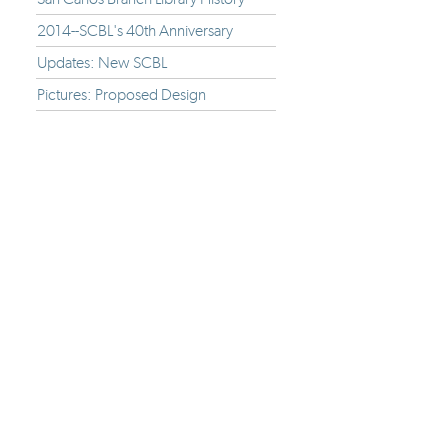
2014--SCBL's 40th Anniversary
Updates: New SCBL
Pictures: Proposed Design