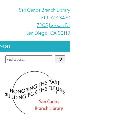
San Carlos Branch Library
619-527-3430
7265 Jackson Dr
San Diego, CA 92119
rvices
Search