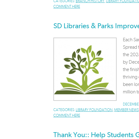
CATEGORIES:
BRANCH HISTORY
,
LIBRARY FOUNDATI
COMMENT HERE
SD Libraries & Parks Improve
Each San
Spread t
the 2024
by Decem
the fini
thrivin
been lo
million t
DECEMBER
CATEGORIES:
LIBRARY FOUNDATION
,
MEMBER NEWS
COMMENT HERE
Thank You:: Help Students