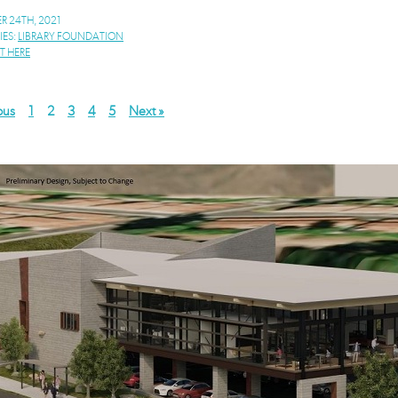
 24TH, 2021
IES:
LIBRARY FOUNDATION
 HERE
ous
1
2
3
4
5
Next »