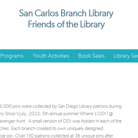
San Carlos Branch Library
Friends of the Library
 Programs
Youth Activities
Book Sales
Library Se
,000 pins were collected by San Diego Library patrons during
rary Shop's July, 2023, 5th annual summer Where's ODI? @
venger hunt. A small version of ODI was hidden in each of the
ches. Each branch created its own uniquely designed
ble pin. Over 150 patrons collected all 36 unique pins after