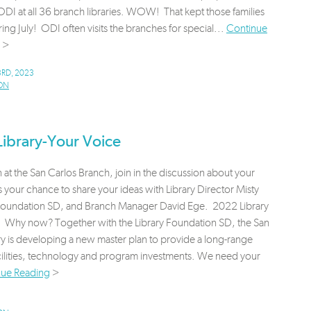
ODI at all 36 branch libraries. WOW! That kept those families
ing July! ODI often visits the branches for special...
Continue
>
RD, 2023
ON
ibrary-Your Voice
 at the San Carlos Branch, join in the discussion about your
s your chance to share your ideas with Library Director Misty
y Foundation SD, and Branch Manager David Ege. 2022 Library
 Why now? Together with the Library Foundation SD, the San
ry is developing a new master plan to provide a long-range
facilities, technology and program investments. We need your
nue Reading
>