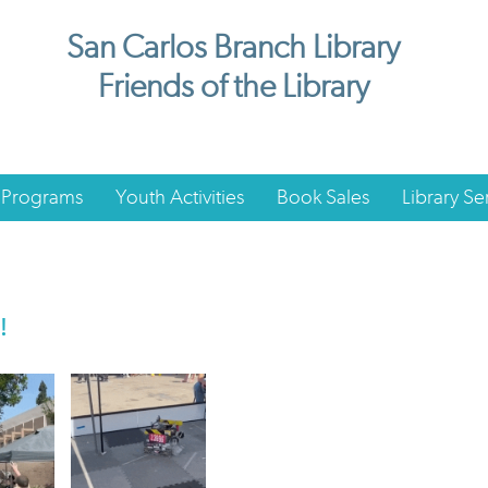
San Carlos Branch Library
Friends of the Library
 Programs
Youth Activities
Book Sales
Library Se
!