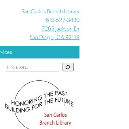
San Carlos Branch Library
619-527-3430
7265 Jackson Dr
San Diego, CA 92119
rvices
Search