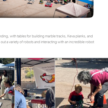
tending, with tables for building marble tracks, Keva planks, and
ry out a variety of robots and interacting with an incredible robot