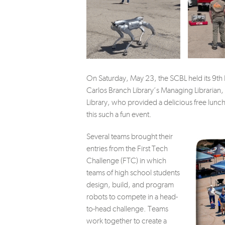
On Saturday, May 23, the SCBL held its 9th
Carlos Branch Library’s Managing Librarian,
Library, who provided a delicious free lunc
this such a fun event.
Several teams brought their
entries from the First Tech
Challenge (FTC) in which
teams of high school students
design, build, and program
robots to compete in a head-
to-head challenge. Teams
work together to create a