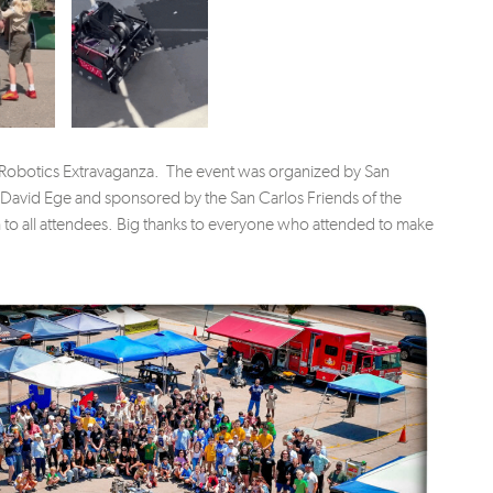
 Robotics Extravaganza. The event was organized by San
 David Ege and sponsored by the San Carlos Friends of the
h to all attendees. Big thanks to everyone who attended to make