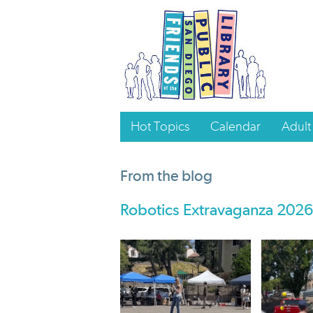
Hot Topics
Calendar
Adult
From the blog
Robotics Extravaganza 2026