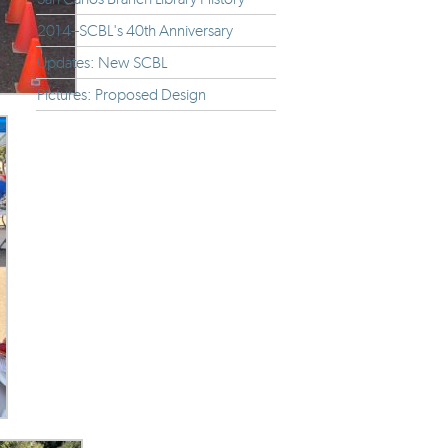
2014--SCBL's 40th Anniversary
Updates: New SCBL
Pictures: Proposed Design