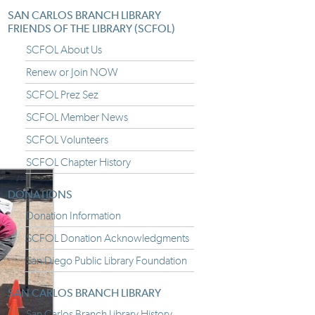
SAN CARLOS BRANCH LIBRARY
FRIENDS OF THE LIBRARY (SCFOL)
SCFOL About Us
Renew or Join NOW
SCFOL Prez Sez
SCFOL Member News
SCFOL Volunteers
SCFOL Chapter History
DONATIONS
Donation Information
SCFOL Donation Acknowledgments
San Diego Public Library Foundation
SAN CARLOS BRANCH LIBRARY
San Carlos Branch Library History