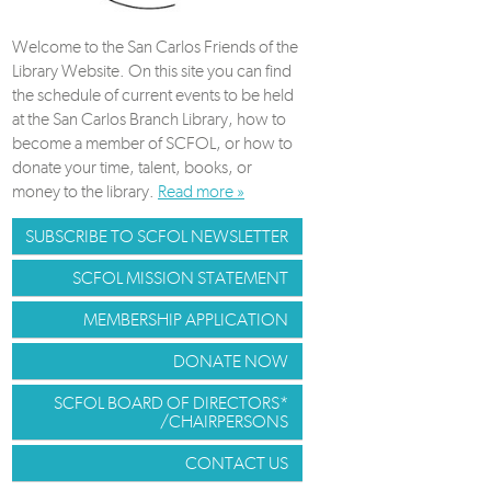
Welcome to the San Carlos Friends of the
Library Website. On this site you can find
the schedule of current events to be held
at the San Carlos Branch Library, how to
become a member of SCFOL, or how to
donate your time, talent, books, or
money to the library.
Read more »
SUBSCRIBE TO SCFOL NEWSLETTER
SCFOL MISSION STATEMENT
MEMBERSHIP APPLICATION
DONATE NOW
SCFOL BOARD OF DIRECTORS*
/CHAIRPERSONS
CONTACT US