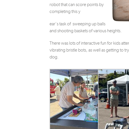
robot that can score points by
completing this y
ear’s task of sweeping up balls
and shooting baskets of various heights.
There was lots of interactive fun for kids at
vibrating bristle bots, as well as getting to t
dog.