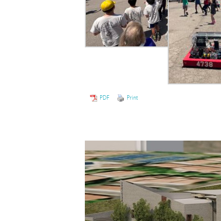
PDF
Print