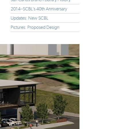
2014--SCBL's 40th Anniversary
Updates: New SCBL
Pictures: Proposed Design