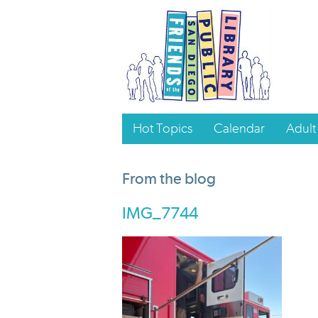
Hot Topics
Calendar
Adult
From the blog
IMG_7744