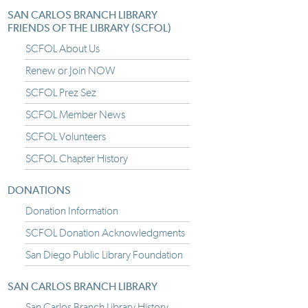
SAN CARLOS BRANCH LIBRARY
FRIENDS OF THE LIBRARY (SCFOL)
SCFOL About Us
Renew or Join NOW
SCFOL Prez Sez
SCFOL Member News
SCFOL Volunteers
SCFOL Chapter History
DONATIONS
Donation Information
SCFOL Donation Acknowledgments
San Diego Public Library Foundation
SAN CARLOS BRANCH LIBRARY
San Carlos Branch Library History