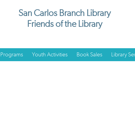
San Carlos Branch Library
Friends of the Library
 Programs
Youth Activities
Book Sales
Library Se