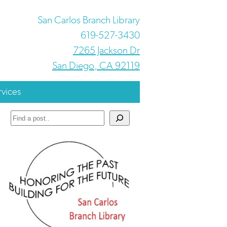
San Carlos Branch Library
619-527-3430
7265 Jackson Dr
San Diego, CA 92119
rvices
Search