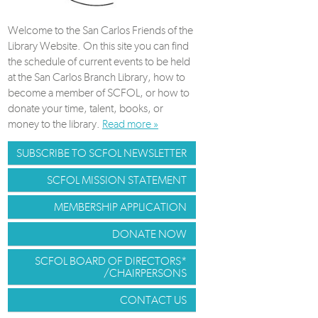
Welcome to the San Carlos Friends of the
Library Website. On this site you can find
the schedule of current events to be held
at the San Carlos Branch Library, how to
become a member of SCFOL, or how to
donate your time, talent, books, or
money to the library.
Read more »
SUBSCRIBE TO SCFOL NEWSLETTER
SCFOL MISSION STATEMENT
MEMBERSHIP APPLICATION
DONATE NOW
SCFOL BOARD OF DIRECTORS*
/CHAIRPERSONS
CONTACT US