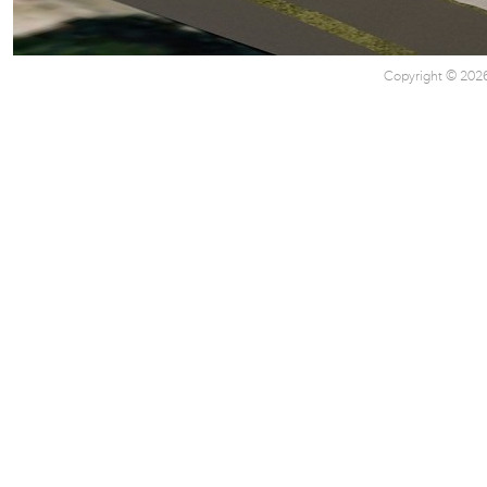
Copyright © 2026