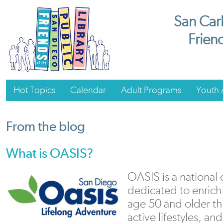
San Carl
Friend
Hot Topics
Calendar
Adult Programs
Youth A
From the blog
What is OASIS?
OASIS is a national
dedicated to enrichi
age 50 and older th
active lifestyles, an