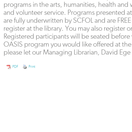
programs in the arts, humanities, health and
and volunteer service. Programs presented at 
are fully underwritten by SCFOL and are FREE 
register at the library. You may also register 
Registered participants will be seated before w
OASIS program you would like offered at the 
please let our Managing Librarian, David Eg
PDF
Print