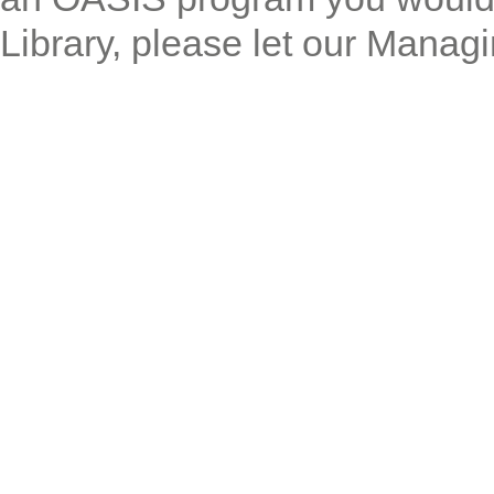
Library, please let our Manag