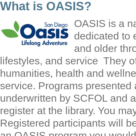
What is OASIS?
OASIS is a na
dedicated to 
and older thro
lifestyles, and service They of
humanities, health and welln
service. Programs presented a
underwritten by SCFOL and ar
register at the library. You ma
Registered participants will be
an OASIS program you would l