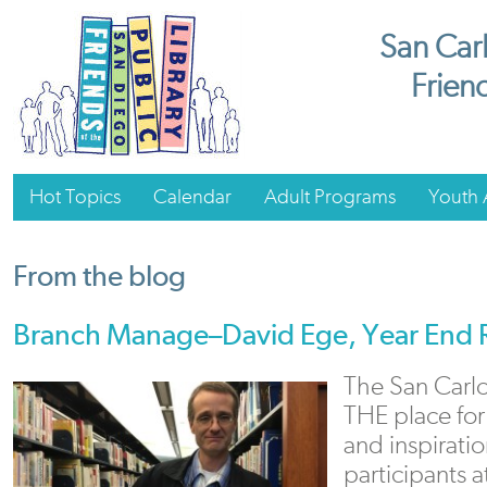
San Carl
Friend
Hot Topics
Calendar
Adult Programs
Youth A
From the blog
Branch Manage–David Ege, Year End 
The San Carlo
THE place for
and inspirati
participants 