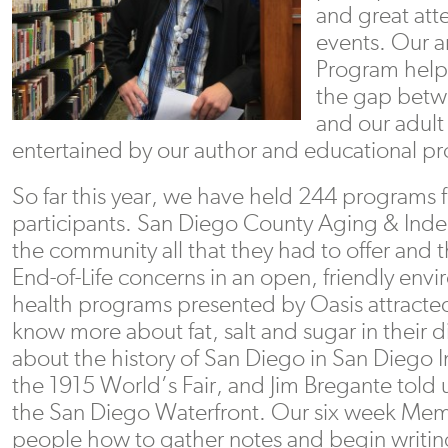
and great att
events. Our 
Program help
the gap betw
and our adult
entertained by our author and educational p
So far this year, we have held 244 programs f
participants. San Diego County Aging & Inde
the community all that they had to offer and
End-of-Life concerns in an open, friendly envi
health programs presented by Oasis attract
know more about fat, salt and sugar in their d
about the history of San Diego in San Diego 
the 1915 World’s Fair, and Jim Bregante told
the San Diego Waterfront. Our six week Memo
people how to gather notes and begin writing