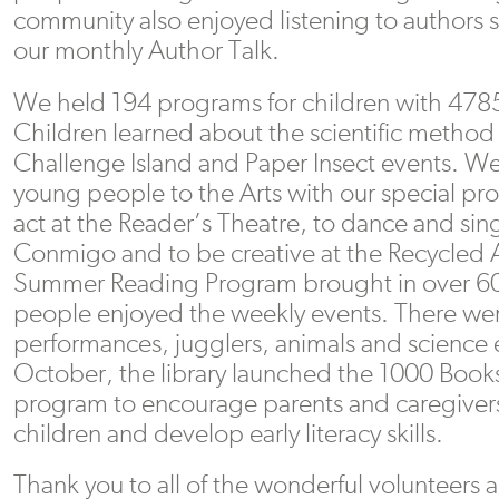
community also enjoyed listening to authors 
our monthly Author Talk.
We held 194 programs for children with 4785 
Children learned about the scientific method
Challenge Island and Paper Insect events. W
young people to the Arts with our special pr
act at the Reader’s Theatre, to dance and sin
Conmigo and to be creative at the Recycled
Summer Reading Program brought in over 60
people enjoyed the weekly events. There we
performances, jugglers, animals and science 
October, the library launched the 1000 Book
program to encourage parents and caregivers 
children and develop early literacy skills.
Thank you to all of the wonderful volunteers 