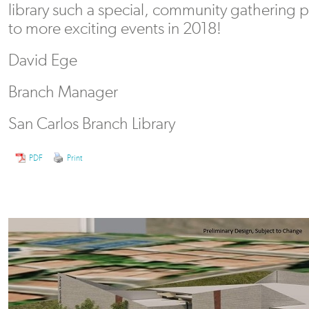
library such a special, community gathering 
to more exciting events in 2018!
David Ege
Branch Manager
San Carlos Branch Library
PDF
Print