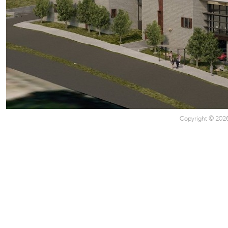
Copyright © 2026