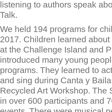
listening to authors speak abo
Talk.
We held 194 programs for chil
2017. Children learned about 
at the Challenge Island and P
introduced many young people 
programs. They learned to act
and sing during Canta y Baila
Recycled Art Workshop. The
in over 600 participants and 
events. There were musical p