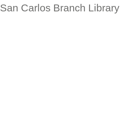
San Carlos Branch Library