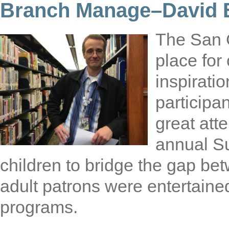
Branch Manage–David E
The San 
place for
inspirati
participa
great att
annual S
children to bridge the gap be
adult patrons were entertaine
programs.