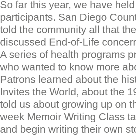
So far this year, we have hel
participants. San Diego Coun
told the community all that th
discussed End-of-Life concern
A series of health programs p
who wanted to know more about 
Patrons learned about the his
Invites the World, about the 
told us about growing up on t
week Memoir Writing Class ta
and begin writing their own s