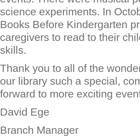
science experiments. In Octob
Books Before Kindergarten p
caregivers to read to their chi
skills.
Thank you to all of the wonde
our library such a special, c
forward to more exciting even
David Ege
Branch Manager