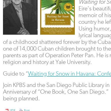
Waiting for 
Eire’s beautif
memoir of his
country he lef
Using humor,
lyrical langua
of a childhood shattered forever by the Cub
one of 14,000 Cuban children brought to the 
parents as part of Operation Peter Pan. He is
religion and history at Yale University.
Guide to “
Waiting for Snow in Havana: Confe
Join KPBS and the San Diego Public Library in
Anniversary of “One Book, One San Diego.”
being planned.
PDF
Print