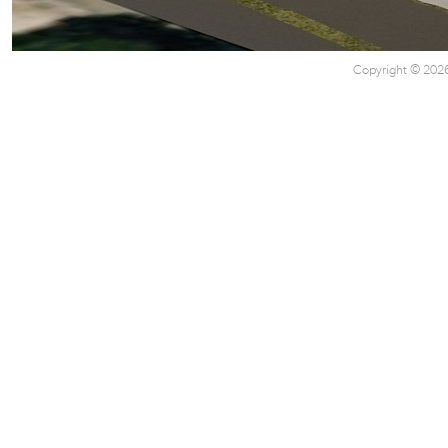
Copyright © 2026