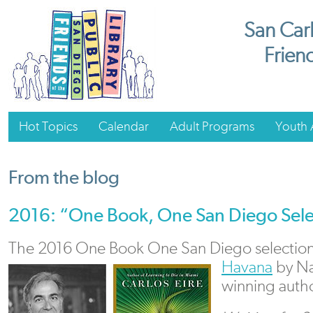
San Carl
Friend
Hot Topics
Calendar
Adult Programs
Youth A
From the blog
2016: “One Book, One San Diego Sele
The 2016 One Book One San Diego selection
Havana
by Na
winning autho