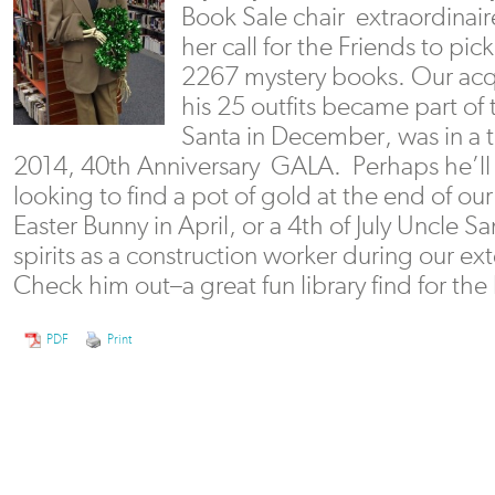
Book Sale chair extraordina
her call for the Friends to pic
2267 mystery books. Our acq
his 25 outfits became part of
Santa in December, was in a t
2014, 40th Anniversary GALA. Perhaps he’ll
looking to find a pot of gold at the end of our
Easter Bunny in April, or a 4th of July Uncle S
spirits as a construction worker during our
Check him out–a great fun library find for the 
PDF
Print