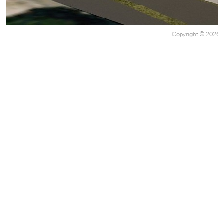
Copyright © 2026