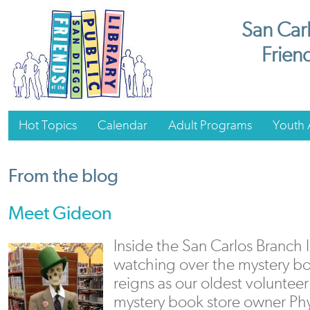
San Carl
Friend
Hot Topics
Calendar
Adult Programs
Youth A
From the blog
Meet Gideon
Inside the San Carlos Branch 
watching over the mystery b
reigns as our oldest volunteer.
mystery book store owner Phy