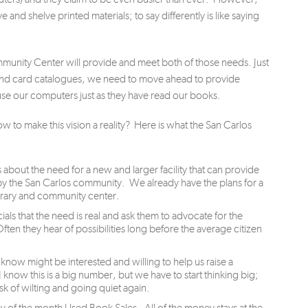
e and shelve printed materials; to say differently is like saying
unity Center will provide and meet both of those needs. Just
nd card catalogues, we need to move ahead to provide
se our computers just as they have read our books.
o make this vision a reality? Here is what the San Carlos
 about the need for a new and larger facility that can provide
 the San Carlos community. We already have the plans for a
brary and community center.
als that the need is real and ask them to advocate for the
en they hear of possibilities long before the average citizen
now might be interested and willing to help us raise a
I know this is a big number, but we have to start thinking big;
k of wilting and going quiet again.
ay of the month Used Book Sales. All of the money stays at the