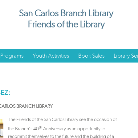
San Carlos Branch Library
Friends of the Library
 Programs
Youth Activities
Book Sales
Library Se
SEZ:
 CARLOS BRANCH LIBRARY
The Friends of the San Carlos Library see the occasion of
th
the Branch’s 40
Anniversary as an opportunity to
recommit themselves to the future and the building of a