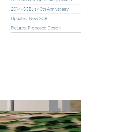
2014--SCBL's 40th Anniversary
Updates: New SCBL
Pictures: Proposed Design