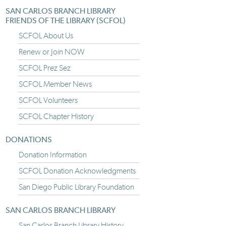
SAN CARLOS BRANCH LIBRARY
FRIENDS OF THE LIBRARY (SCFOL)
SCFOL About Us
Renew or Join NOW
SCFOL Prez Sez
SCFOL Member News
SCFOL Volunteers
SCFOL Chapter History
DONATIONS
Donation Information
SCFOL Donation Acknowledgments
San Diego Public Library Foundation
SAN CARLOS BRANCH LIBRARY
San Carlos Branch Library History