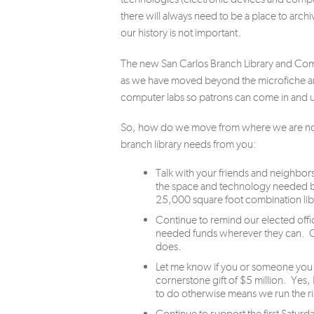
there will always need to be a place to archiv
our history is not important.
The new San Carlos Branch Library and Comm
as we have moved beyond the microfiche a
computer labs so patrons can come in and u
So, how do we move from where we are now t
branch library needs from you:
Talk with your friends and neighbors
the space and technology needed by
25,000 square foot combination li
Continue to remind our elected offici
needed funds wherever they can. Oft
does.
Let me know if you or someone you k
cornerstone gift of $5 million. Yes, 
to do otherwise means we run the ris
Continue to support the first Saturd