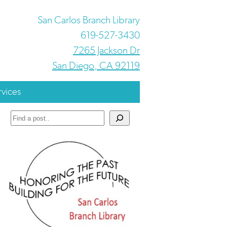
San Carlos Branch Library
619-527-3430
7265 Jackson Dr
San Diego, CA 92119
rvices
Search