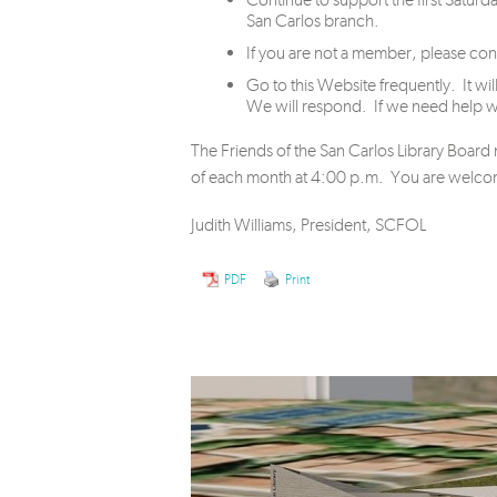
San Carlos branch.
If you are not a member, please c
Go to this Website frequently. It 
We will respond. If we need help we
The Friends of the San Carlos Library Boar
of each month at 4:00 p.m. You are welcome
Judith Williams, President, SCFOL
PDF
Print