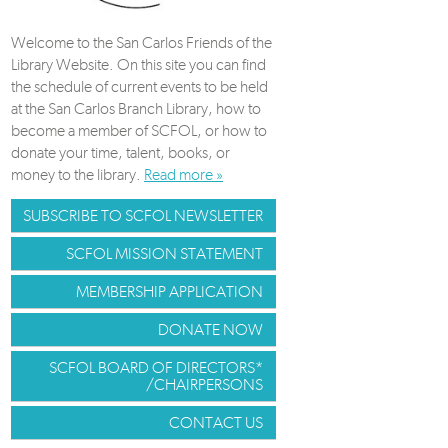
Welcome to the San Carlos Friends of the
Library Website. On this site you can find
the schedule of current events to be held
at the San Carlos Branch Library, how to
become a member of SCFOL, or how to
donate your time, talent, books, or
money to the library.
Read more »
SUBSCRIBE TO SCFOL NEWSLETTER
SCFOL MISSION STATEMENT
MEMBERSHIP APPLICATION
DONATE NOW
SCFOL BOARD OF DIRECTORS*
/CHAIRPERSONS
CONTACT US