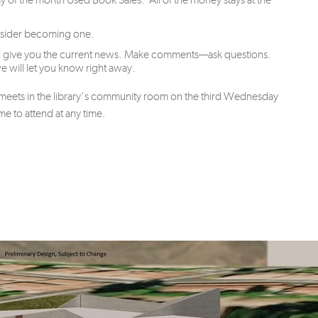
onsider becoming one.
will give you the current news. Make comments—ask questions.
 will let you know right away.
d meets in the library’s community room on the third Wednesday
 to attend at any time.