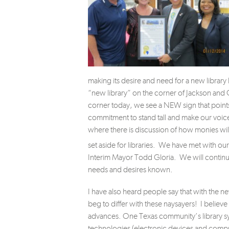
making its desire and need for a new library
“new library” on the corner of Jackson and 
corner today, we see a NEW sign that points 
commitment to stand tall and make our voic
where there is discussion of how monies will
set aside for libraries. We have met with our
Interim Mayor Todd Gloria. We will continu
needs and desires known.
I have also heard people say that with the n
beg to differ with these naysayers! I believe
advances. One Texas community’s library s
technologies (electronic devices and compu