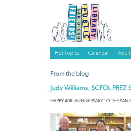
Hot Topics
Calendar
Adult
From the blog
Judy Williams, SCFOL PREZ 
HAPPY 40th ANNIVERSARY TO THE SAN