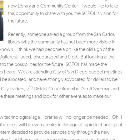
new Library and Community Center. I would like to take
this opportunity to share with you the SCFOL’s vision for
the future.
Recently, someone asked a group from the San Carlos
library why the community has not been more visible in
 known. I think we had become a bit like the old sign of the
Golfcrest: faded, discouraged and tired. But looking at the
to the possibilities for the future. SCFOL has made the
es heard. We are attending City of San Diego budget meetings
 be allocated, and have strongly advocated for dollars to be
th
 City leaders, 7
District Councilmember Scott Sherman and
e these meetings and look for other avenues to make our
ew technological age, libraries will no longer be needed. Oh, I
 the need will be even greater in this age of rapid technological
ystem decided to provide services only through the new
ters) and they claim to be even busier than ever. However,