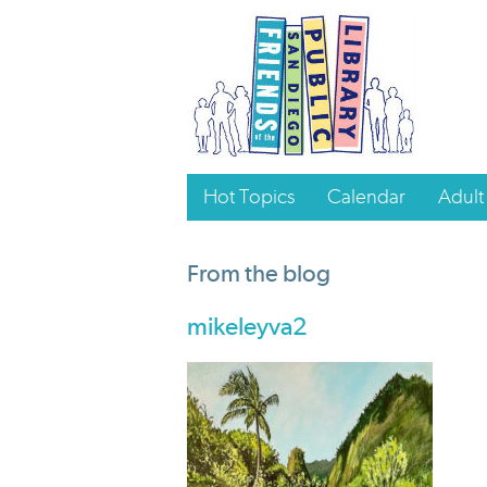
Hot Topics
Calendar
Adult
From the blog
mikeleyva2