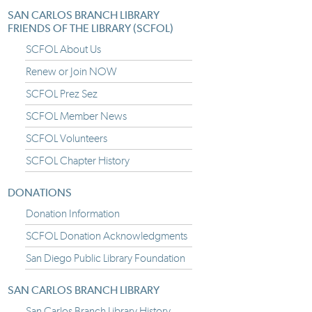
SAN CARLOS BRANCH LIBRARY
FRIENDS OF THE LIBRARY (SCFOL)
SCFOL About Us
Renew or Join NOW
SCFOL Prez Sez
SCFOL Member News
SCFOL Volunteers
SCFOL Chapter History
DONATIONS
Donation Information
SCFOL Donation Acknowledgments
San Diego Public Library Foundation
SAN CARLOS BRANCH LIBRARY
San Carlos Branch Library History