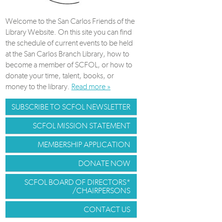
Welcome to the San Carlos Friends of the
Library Website. On this site you can find
the schedule of current events to be held
at the San Carlos Branch Library, how to
become a member of SCFOL, or how to
donate your time, talent, books, or
money to the library.
Read more »
SUBSCRIBE TO SCFOL NEWSLETTER
SCFOL MISSION STATEMENT
MEMBERSHIP APPLICATION
DONATE NOW
SCFOL BOARD OF DIRECTORS*
/CHAIRPERSONS
CONTACT US