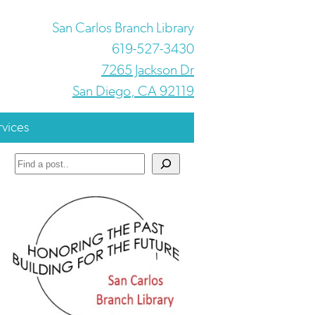
San Carlos Branch Library
619-527-3430
7265 Jackson Dr
San Diego, CA 92119
rvices
Search