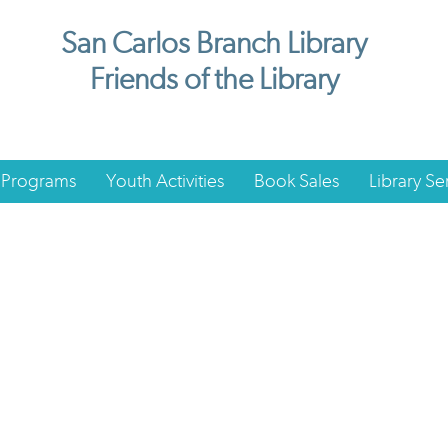
San Carlos Branch Library
Friends of the Library
 Programs
Youth Activities
Book Sales
Library Se