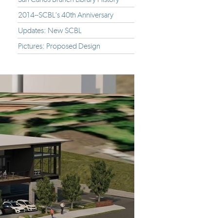
2014--SCBL's 40th Anniversary
Updates: New SCBL
Pictures: Proposed Design