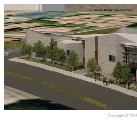
Copyright © 2026