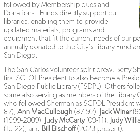
followed by Membership dues and
Donations. Funds directly support our
libraries, enabling them to provide
updated materials, programs and
equipment that fit the current needs of our 
annually donated to the City’s Library Fund a
San Diego.
The San Carlos volunteer spirit grew. Betty 
first SCFOL President to also become a Presid
San Diego Public Library (FSDPL). Others foll
some also serving as members of the Library
who followed Sherman as SCFOL President 
87),
Ann MacCullough
(87-92),
Jack Winer
(9
(1999-2009),
Judy McCarty
(09-11),
Judy Will
(15-22), and
Bill Bischoff
(2023-present).