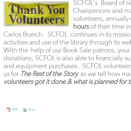
SCFOL’s Board of nin
Chairpersons and m
volunteers, annuall
hours
of their time i
Carlos Branch. SCFOL continues in its missi
activities and use of the library through its w
With the help of our Book Sale patrons, yo
donations, SCFOL is also able to financially s
and equipment purchases. SCFOL volunteers 
us for
The Rest of the Story
as we tell how m
volunteers got it done & what is planned for t
PDF
Print