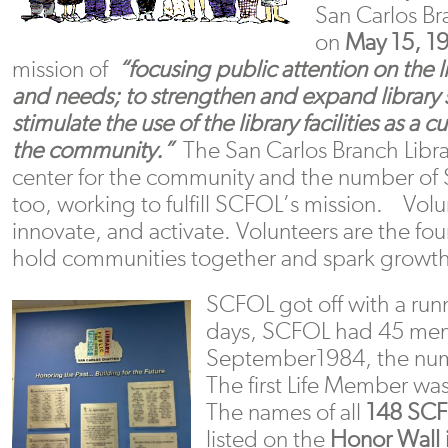
San Carlos B
on
May 15, 1
mission of
“focusing public attention on the lib
and needs; to strengthen and expand library 
stimulate the use of the library facilities as a c
the community.”
The San Carlos Branch Libra
center for the community and the number of
too, working to fulfill SCFOL’s mission. Vol
innovate, and activate. Volunteers are the fo
hold communities together and spark growth.
SCFOL got off with a run
days, SCFOL had 45 me
September1984, the num
The first Life Member wa
The names of all
148
SCF
listed on the
Honor Wall 