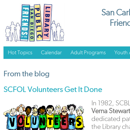
San Carl
Friend
Hot Topics
Calendar
Adult Programs
Youth A
From the blog
SCFOL Volunteers Get It Done
In 1982, SCBL
Verna Stewar
dedicated patr
the Library ch