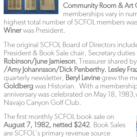
Community Room & Art G
memberships vary in nu
highest total number of SCFOL members wa
Winer
was President.
The original SCFOL Board of Directors inclu
President & Book Sale chair, Secretary dutie
Robinson/June Jamieson
, Treasurer shared b
/Amy Johannsson/Dick Penberthy.
Lesley Fra
quarterly newsletter,
Beryl Levine
grew the m
Goldberg
was Historian. With a membership 
anniversary was celebrated on May 18, 1983,w
Navajo Canyon Golf Club.
The first monthly SCFOL book sale on
August 7, 1982, netted $242
. Book Sales
are SCFOL’s primary revenue source