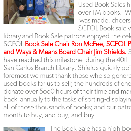
Used Book Sales h
over 1M books. W
was made, cheers 
SCFOL Book sale v
library and Book Sale patrons enjoyed the cel
SCFOL
Book Sale Chair Ron McFee, SCFOL Pr
and Ways & Means Board Chair Jim Shields.
S
have reached this milestone during the 40th 
San Carlos Branch Library. Shields quickly poi
foremost we must thank those who so generou
used books for us to sell; the hundreds of en
donate over 5oo0 hours of their time and ma
back annually to the tasks of sorting-displayi
all of those thousands of books; and our pa
month to buy, and buy, and buy.
The Book Sale has a high boo