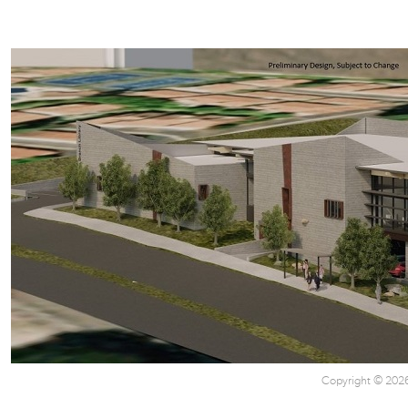
Copyright © 2026