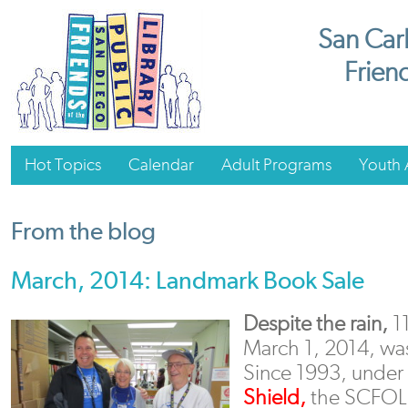
San Carl
Friend
Hot Topics
Calendar
Adult Programs
Youth A
From the blog
March, 2014: Landmark Book Sale
Despite the rain,
1
March 1, 2014, was
Since 1993, under 
Shield,
the SCFOL M