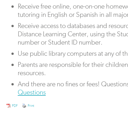
Receive free online, one-on-one homew
tutoring in English or Spanish in all majo
Receive access to databases and resour
Distance Learning Center, using the Stu
number or Student ID number.
Use public library computers at any of the
Parents are responsible for their children’
resources.
And there are no fines or fees! Question
Questions
PDF
Print