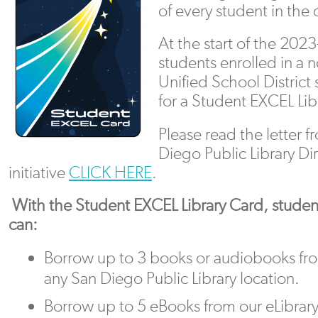
of every student in the 
At the start of the 202
students enrolled in a 
Unified School District 
for a Student EXCEL Lib
Please read the letter f
Diego Public Library Di
initiative
CLICK HERE
.
With the Student EXCEL Library Card, studen
can:
Borrow up to 3 books or audiobooks fr
any San Diego Public Library location.
Borrow up to 5 eBooks from our eLibrar