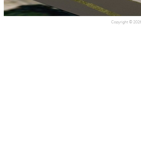
Copyright © 2026