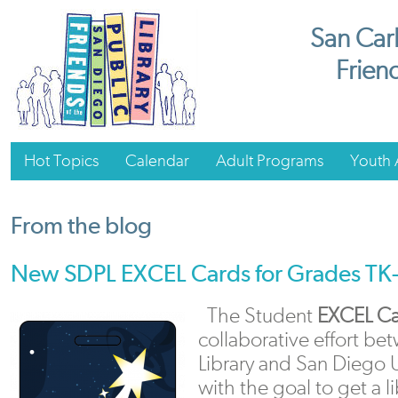
San Carl
Friend
Hot Topics
Calendar
Adult Programs
Youth A
From the blog
New SDPL EXCEL Cards for Grades TK
The Student
EXCEL Ca
collaborative effort b
Library and San Diego U
with the goal to get a l