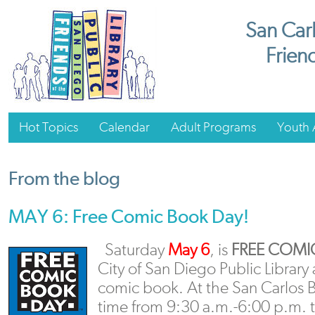
San Carl
Friend
Hot Topics
Calendar
Adult Programs
Youth A
From the blog
MAY 6: Free Comic Book Day!
Saturday
May 6
, is
FREE COMI
City of San Diego Public Library
comic book. At the San Carlos 
time from 9:30 a.m.-6:00 p.m. t