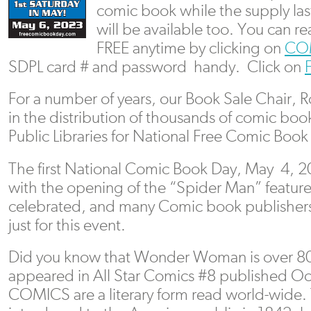
comic book while the supply last
will be available too. You can 
FREE anytime by clicking on
CO
SDPL card # and password handy. Click on
For a number of years, our Book Sale Chair, 
in the distribution of thousands of comic boo
Public Libraries for National Free Comic Book
The first National Comic Book Day, May 4, 
with the opening of the “Spider Man” feature f
celebrated, and many Comic book publishers
just for this event.
Did you know that Wonder Woman is over 80 y
appeared in All Star Comics #8 published Oc
COMICS are a literary form read world-wide. 