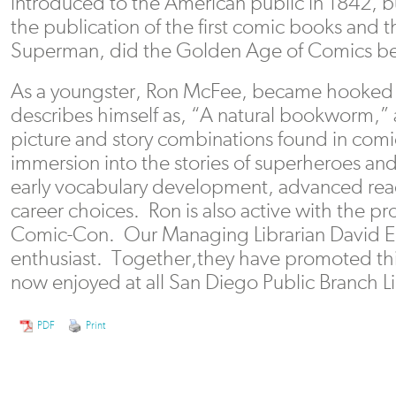
introduced to the American public in 1842, bu
the publication of the first comic books and 
Superman, did the Golden Age of Comics be
As a youngster, Ron McFee, became hooked
describes himself as, “A natural bookworm,” a
picture and story combinations found in comi
immersion into the stories of superheroes and
early vocabulary development, advanced read
career choices. Ron is also active with the p
Comic-Con. Our Managing Librarian David Eg
enthusiast. Together,they have promoted this
now enjoyed at all San Diego Public Branch Li
PDF
Print