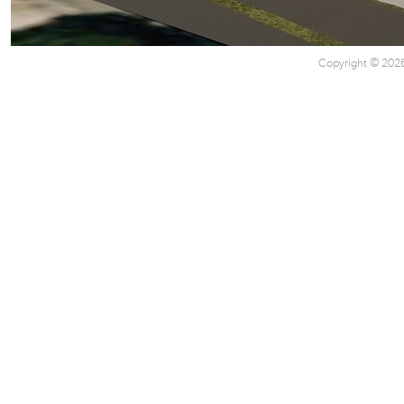
Copyright © 2026