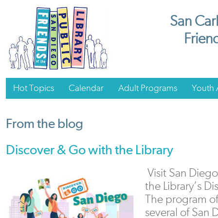
San Carl
Friend
Hot Topics
Calendar
Adult Programs
Youth A
From the blog
Discover & Go with the Library
Visit San Diego 
the Library’s D
The program off
several of San 