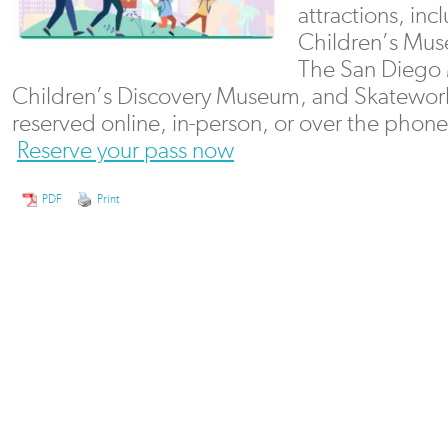
attractions, in
Children’s Mu
The San Diego 
Children’s Discovery Museum, and Skateworl
reserved online, in-person, or over the phone 
Reserve your pass now
PDF
Print