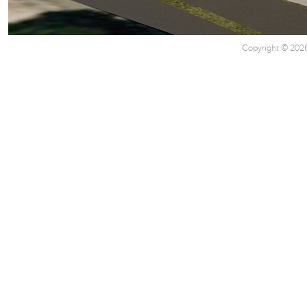
Copyright © 2026