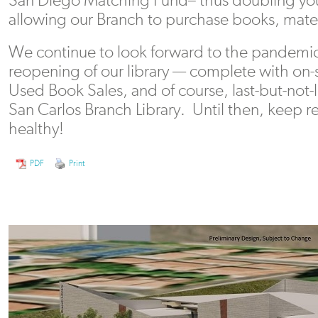
allowing our Branch to purchase books, mate
We continue to look forward to the pandemic’
reopening of our library — complete with on-
Used Book Sales, and of course, last-but-not
San Carlos Branch Library. Until then, keep r
healthy!
PDF
Print