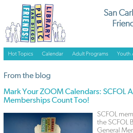
San Carl
Friend
Hot Topics
Calendar
Adult Programs
Youth A
From the blog
Mark Your ZOOM Calendars: SCFOL A
Memberships Count Too!
SCFOL membe
the SCFOL B
General Mem