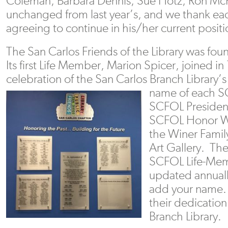
Coleman, Barbara Dennis, Sue Hotz, Ron McFe
unchanged from last year’s, and we thank e
agreeing to continue in his/her current positi
The San Carlos Friends of the Library was fo
Its first Life Member, Marion Spicer, joined in
celebration of the San Carlos Branch Library’
name of each S
SCFOL President
SCFOL Honor Wa
the Winer Fami
Art Gallery. The 
SCFOL Life-Mem
updated annuall
add your name. 
their dedication
Branch Library.