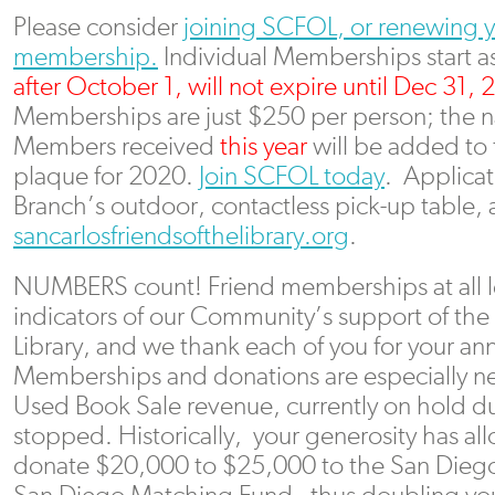
Please consider
joining SCFOL, or renewing 
membership.
Individual Memberships start as 
after October 1, will not expire until Dec 31, 
Memberships are just $250 per person; the n
Members received
this year
will be added to
plaque for 2020.
Join SCFOL today
. Applicat
Branch’s outdoor, contactless pick-up table,
sancarlosfriendsofthelibrary.org
.
NUMBERS count! Friend memberships at all le
indicators of our Community’s support of the
Library, and we thank each of you for your a
Memberships and donations are especially n
Used Book Sale revenue, currently on hold d
stopped. Historically, your generosity has a
donate $20,000 to $25,000 to the San Diego 
San Diego Matching Fund– thus doubling you