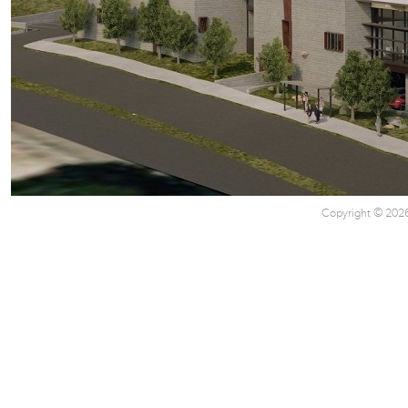
Copyright © 2026