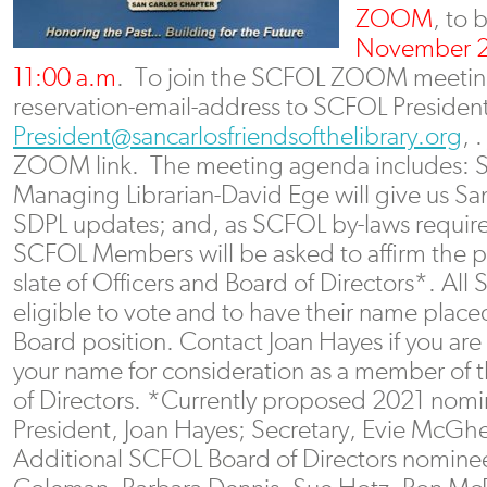
ZOOM
, to 
November 2
11:00 a.m
. To join the SCFOL ZOOM meeting
reservation-email-address to SCFOL President
President@sancarlosfriendsofthelibrary.org
, 
ZOOM link. The meeting agenda includes: 
Managing Librarian-David Ege will give us S
SDPL updates; and, as SCFOL by-laws requ
SCFOL Members will be asked to affirm the
slate of Officers and Board of Directors*. A
eligible to vote and to have their name place
Board position. Contact Joan Hayes if you are
your name for consideration as a member of
of Directors. *Currently proposed 2021 nom
President, Joan Hayes; Secretary, Evie McGhe
Additional SCFOL Board of Directors nominees 