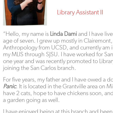
Library Assistant II
“Hello, my name is
Linda Dami
and I have liv
age of seven. I grew up mostly in Clairemont,
Anthropology from UCSD, and currently am in
my MLIS through SJSU. I have worked for San 
one year and was recently promoted to Library
joining the San Carlos branch.
For five years, my father and I have owed a d
Panic
. It is located in the Grantville area on 
have 2 cats, hope to have chickens soon, an
a garden going as well.
I have enjoyed being at this branch and bee