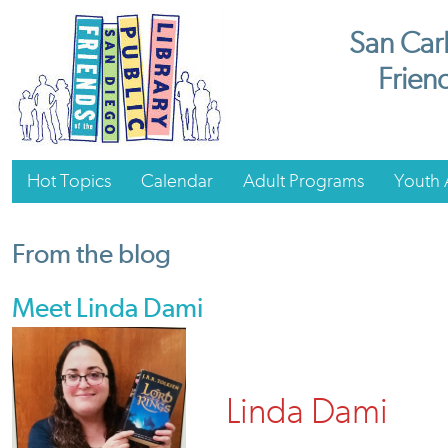
San Carl
Friend
Hot Topics
Calendar
Adult Programs
Youth A
From the blog
Meet Linda Dami
Linda Dami