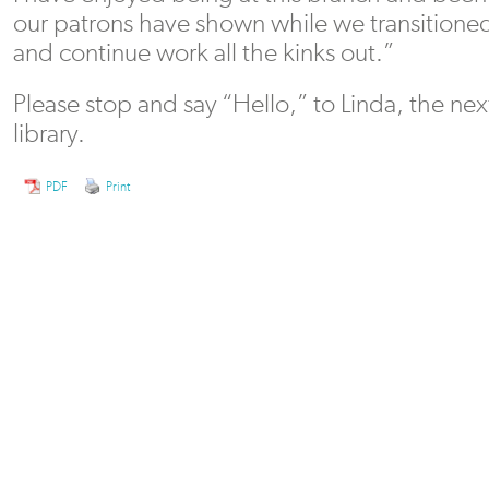
our patrons have shown while we transition
and continue work all the kinks out.”
Please stop and say “Hello,” to Linda, the nex
library.
PDF
Print