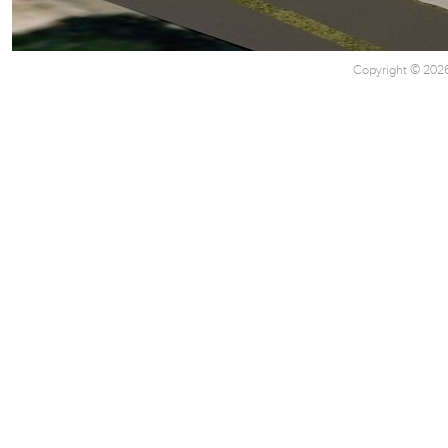
Copyright © 2026