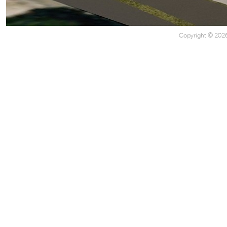
Copyright © 2026