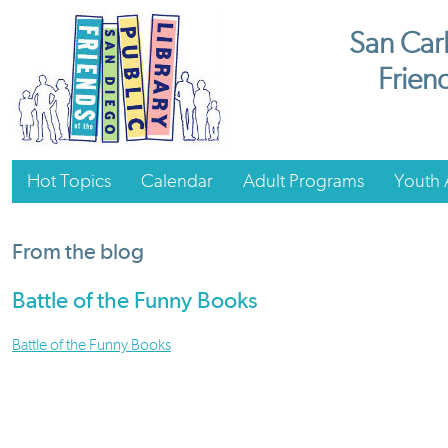
San Carl
Friend
Hot Topics
Calendar
Adult Programs
Youth A
From the blog
Battle of the Funny Books
Battle of the Funny Books