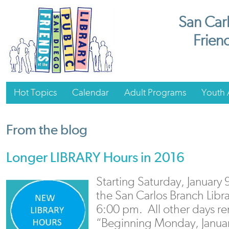
San Carl
Friend
Hot Topics
Calendar
Adult Programs
Youth A
From the blog
Longer LIBRARY Hours in 2016
Starting Saturday, January 
the San Carlos Branch Libra
6:00 pm. All other days r
“Beginning Monday, Janua