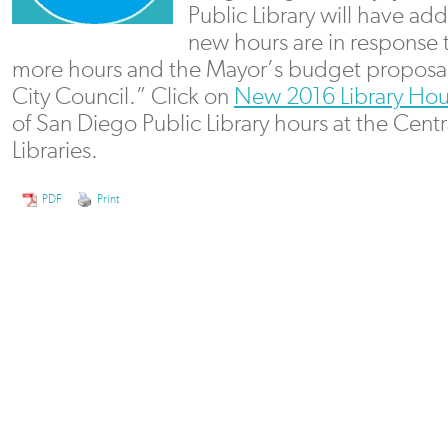
Public Library will have ad
new hours are in response t
more hours and the Mayor’s budget proposa
City Council.” Click on
New 2016 Library Hou
of San Diego Public Library hours at the Centr
Libraries.
PDF
Print