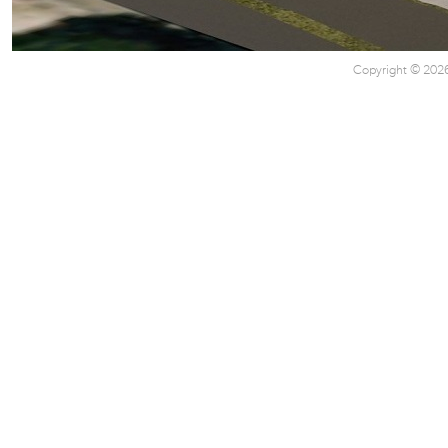
Copyright © 2026