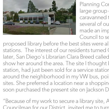
Planning Co
large group 
caravanned 
several of o
made an imp
Council to se
proposed library before the best sites were a
stations. The interest of our residents turne
later, San Diego’s Librarian Clara Breed calle
show her around the area. The site I thought b
station, had just been sold for a service stati
around the neighborhood in my VW bus, point
sites. She preferred a location near a shoppi
soon purchased the present site on Jackson D
“Because of my work to secure a library site, 
Councilman for our District, invited me to tur