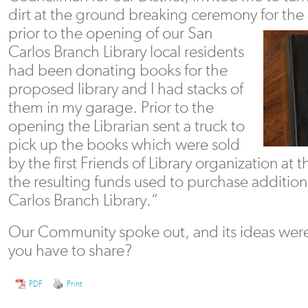
dirt at the ground breaking ceremony
for the
prior to the opening of our San
Carlos Branch Library local residents
had been donating books for the
proposed library and I had stacks of
them in my garage. Prior to the
opening the Librarian sent a truck to
pick up the books which were sold
by the first Friends of Library organization a
the resulting funds used to purchase additio
Carlos Branch Library.”
Our Community spoke out, and its ideas were
you have to share?
PDF
Print