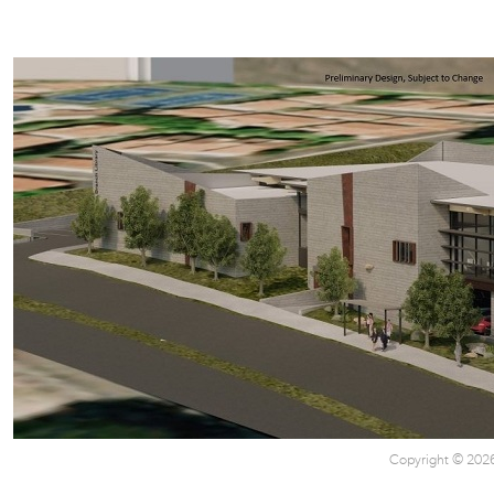
Copyright © 2026