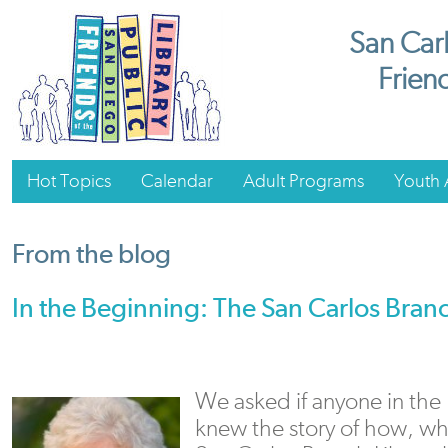
San Carl
Friend
Hot Topics
Calendar
Adult Programs
Youth A
From the blog
In the Beginning: The San Carlos Branc
We asked if anyone in th
knew the story of how, w