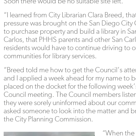
Soon there would be no suitable site left.
“I learned from City Librarian Clara Breed, tha
pressure was brought on the San Diego City 
to purchase property and build a library in Sa
Carlos, that PHHS parents and other San Car
residents would have to continue driving to o
communities for library services.
“Breed told me how to get the Council’s atte
and I applied a week ahead for my name to b
placed on the docket for the following week’
Council meeting. The Council members listen
they were sorely uninformed about our comm
asked someone to look into the matter and bri
the City Planning Commission.
“When the s