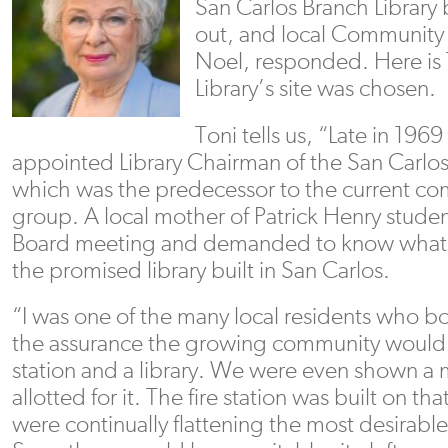
San Carlos Branch Library
out, and local Community 
Noel, responded. Here is 
Library’s site was chosen.
Toni tells us, “Late in 1969
appointed Library Chairman of the San Carl
which was the predecessor to the current c
group. A local mother of Patrick Henry stud
Board meeting and demanded to know what 
the promised library built in San Carlos.
“I was one of the many local residents who 
the assurance the growing community would h
station and a library. We were even shown a
allotted for it. The fire station was built on th
were continually flattening the most desirabl