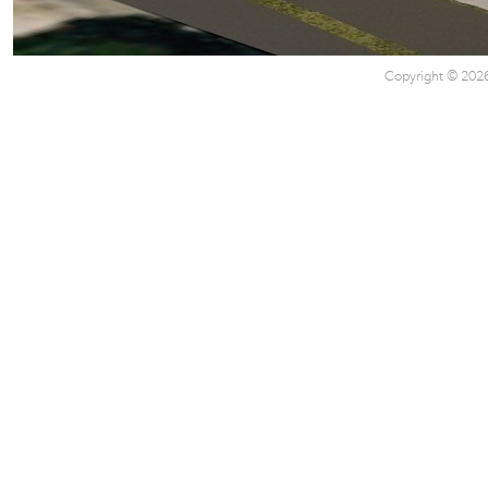
Copyright © 2026