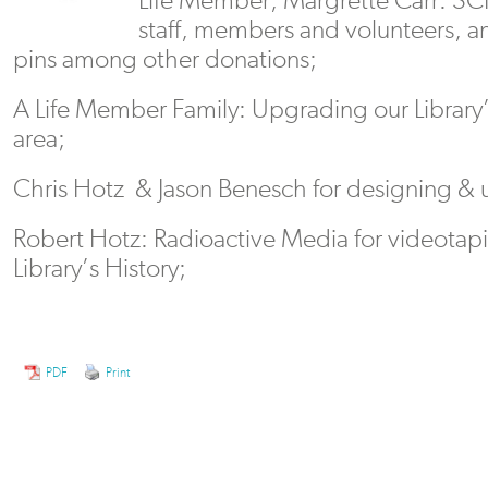
staff, members and volunteers, 
pins among other donations;
A Life Member Family: Upgrading our Library
area;
Chris Hotz & Jason Benesch for designing & 
Robert Hotz: Radioactive Media for videotapi
Library’s History;
PDF
Print