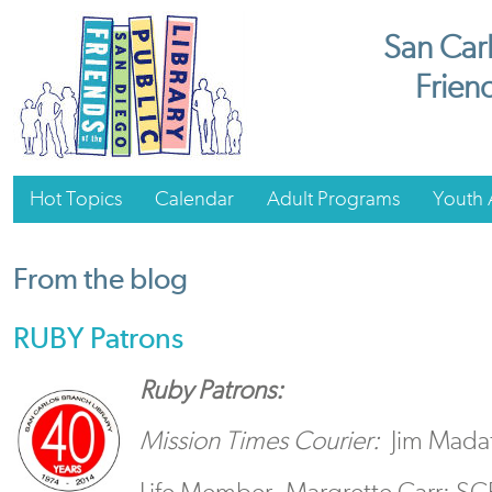
San Carl
Friend
Hot Topics
Calendar
Adult Programs
Youth A
From the blog
RUBY Patrons
Ruby Patrons:
Mission Times Courier:
Jim Madaff
Life Member, Margrette Carr: S