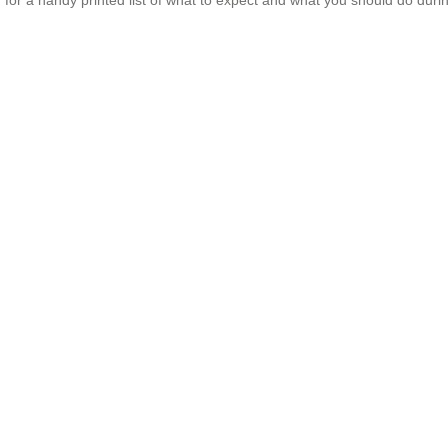
for a handy printed list of what to expect and what you should do duri