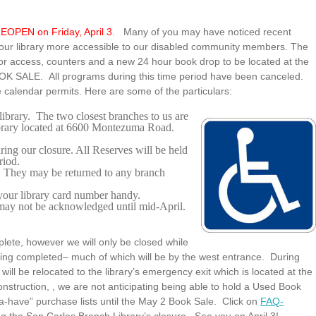
EOPEN on Friday, April 3
. Many of you may have noticed recent
 our library more accessible to our disabled community members. The
oor access, counters and a new 24 hour book drop to be located at the
BOOK SALE. All programs during this time period have been canceled.
 calendar permits. Here are some of the particulars:
library. The two closest branches to us are
ibrary located at 6600 Montezuma Road.
ng our closure. All Reserves will be held
riod.
. They may be returned to any branch
your library card number handy.
 may not be acknowledged until mid-April.
lete, however we will only be closed while
 being completed– much of which will be by the west entrance. During
l be relocated to the library’s emergency exit which is located at the
onstruction, , we are not anticipating being able to hold a Used Book
ta-have” purchase lists until the May 2 Book Sale. Click on
FAQ-