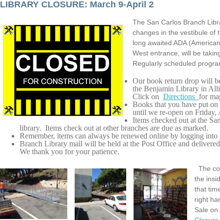
LIBRARY CLOSURE: March 9-April 2
The San Carlos Branch Lib
changes in the vestibule of
long awaited ADA (Americans
West entrance, will be taki
Regularly scheduled program
Our book return drop will b
the Benjamin Library in Al
Click on
Directions
for ma
Books that you have put on
until we re-open on Friday, 
Items checked out at the S
library. Items check out at other branches are due as marked.
Remember, items can always be renewed online by logging into y
Branch Library mail will be held at the Post Office and delive
We thank you for your patience.
The co
the insi
that tim
right ha
Sale on 