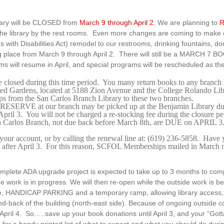
rary will be CLOSED from
March 9 through April 2.
We are planning to
R
 the library by the rest rooms. Even more changes are coming to make
 with Disabilities Act) remodel to our restrooms, drinking fountains, d
ng place from March 9 through April 2. There will still be a MARCH 7 
s will resume in April, and special programs will be rescheduled as the
e closed during this time period. You many return books to any branch
lied Gardens, located at 5188 Zion Avenue and the College Rolando L
ps from the San Carlos Branch Library to these two branches.
 RESERVE at our branch may be picked up at the Benjamin Library duri
April 3. You will not be charged a re-stocking fee during the closure pe
an Carlos Branch, not due back before March 8th, are DUE on APRIL 3
our account, or by calling the renewal line at: (619) 236-5858. Have 
red after April 3. For this reason, SCFOL Memberships mailed in March
mplete ADA upgrade project is expected to take up to 3 months to comp
de work is in progress. We will then re-open while the outside work is
e, HANDICAP PARKING and a temporary ramp, allowing library access, wil
nd-back of the building (north-east side). Because of ongoing outside c
April 4. So…..save up your book donations until April 3, and your “Got