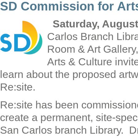
SD Commission for Arts
Saturday, August
Carlos Branch Libr
Room & Art Gallery
Arts & Culture invit
learn about the proposed artw
Re:site.
Re:site has been commissione
create a permanent, site-spec
San Carlos branch Library. D