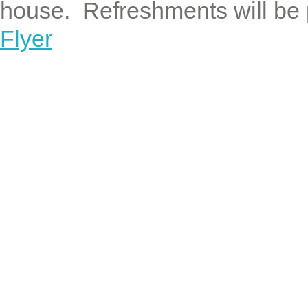
house. Refreshments will be 
Flyer