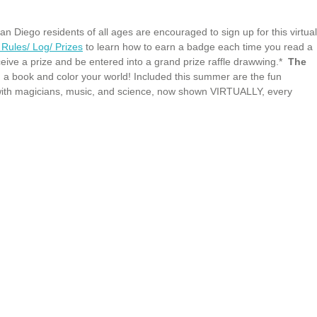
iego residents of all ages are encouraged to sign up for this virtual
Rules/ Log/ Prizes
to learn how to earn a badge each time you read a
ceive a prize and be entered into a grand prize raffle drawwing.*
The
 a book and color your world! Included this summer are the fun
with magicians, music, and science, now shown VIRTUALLY, every