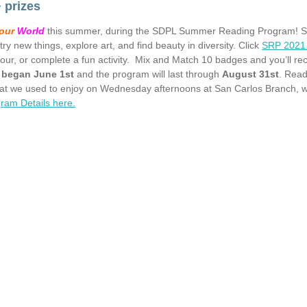
 prizes
our
World
this summer, during the SDPL Summer Reading Program! San D
try new things, explore art, and find beauty in diversity. Click
SRP 2021 
our, or complete a fun activity. Mix and Match 10 badges and you’ll re
p began June 1st
and the program will last through
August 31st
. Read
hat we used to enjoy on Wednesday afternoons at San Carlos Branch, 
ram Details here.