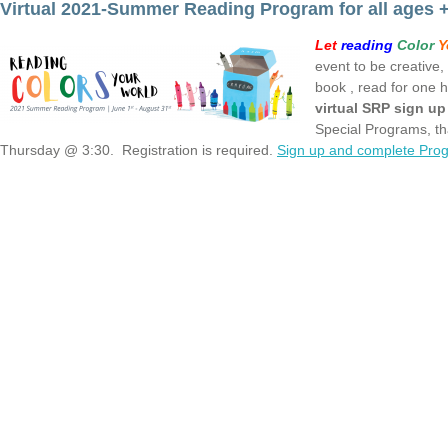
Virtual 2021-Summer Reading Program for all ages +
Let
reading
Color
Y
event to be creative, 
book , read for one h
virtual SRP sign u
Special Programs, t
Thursday @ 3:30. Registration is required.
Sign up and complete Prog