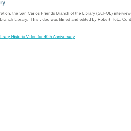
ary
ration, the San Carlos Friends Branch of the Library (SCFOL) intervie
s Branch Library. This video was filmed and edited by Robert Hotz. Con
brary Historic Video for 40th Anniversary