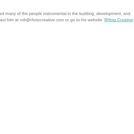
wed many of the people instrumental in the building, development, and
tact him at
rob@rhotzcreative.com
or go to his website
RHotz Creative