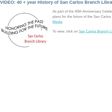
VIDEO: 40 + year History of San Carlos Branch Libr
As part of the 40th Anniversary Celeb
plans for the future of the San Carlo
Media
.
To view, click on
San Carlos Branch Li