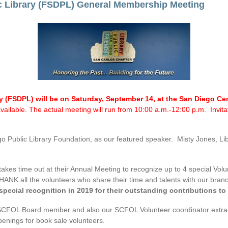
c Library (FSDPL) General Membership Meeting
ry (FSDPL) will be on Saturday, September 14, at the San Diego C
t available. The actual meeting will run from 10:00 a.m.-12:00 p.m. Invi
Public Library Foundation, as our featured speaker. Misty Jones, Libra
akes time out at their Annual Meeting to recognize up to 4 special Volu
ANK all the volunteers who share their time and talents with our branc
 special recognition in 2019 for their outstanding contributions t
SCFOL Board member and also our SCFOL Volunteer coordinator extraordin
penings for book sale volunteers.