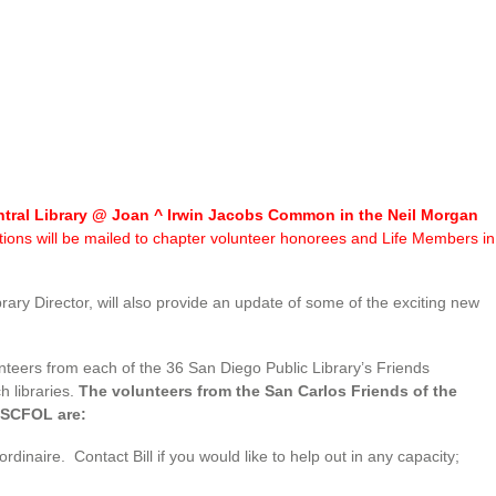
entral Library @ Joan ^ Irwin Jacobs Common in the Neil Morgan
tations will be mailed to chapter volunteer honorees and Life Members in
ry Director, will also provide an update of some of the exciting new
nteers from each of the 36 San Diego Public Library’s Friends
h libraries.
The volunteers from the San Carlos Friends of the
o SCFOL are:
aire. Contact Bill if you would like to help out in any capacity;