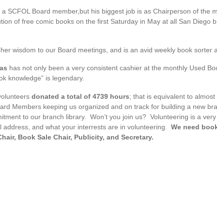
o a SCFOL Board member,but his biggest job is as Chairperson of the 
ibution of free comic books on the first Saturday in May at all San Diego
her wisdom to our Board meetings, and is an avid weekly book sorter 
gas
has not only been a very consistent cashier at the monthly Used Boo
k knowledge” is legendary.
volunteers
donated a total of 4739 hours
; that is equivalent to almo
oard Members keeping us organized and on track for building a new br
itment to our branch library. Won’t you join us? Volunteering is a very 
address, and what your interrests are in volunteering.
We need book 
air, Book Sale Chair, Publicity, and Secretary.