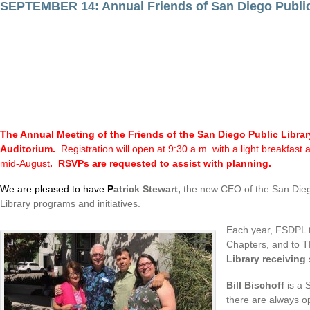
SEPTEMBER 14: Annual Friends of San Diego Publi
The Annual Meeting of the Friends of the San Diego Public Libra
Auditorium.
Registration will open at 9:30 a.m. with a light breakfas
mid-August
. RSVPs are requested to assist with planning.
We are pleased to have
P
atrick Stewart,
the new CEO of the San Diego 
Library programs and initiatives.
Each year, FSDPL t
Chapters, and to TH
Library receiving
Bill Bischoff
is a 
there are always o