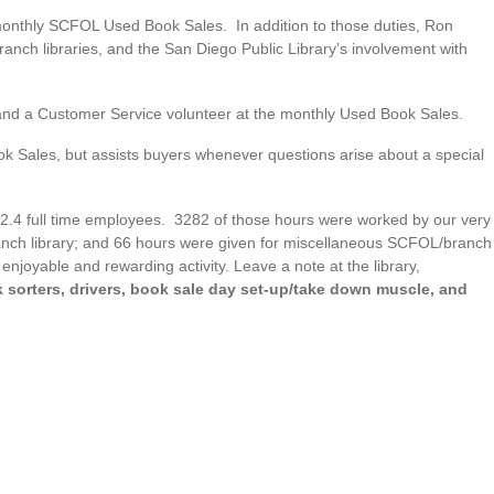
monthly SCFOL Used Book Sales. In addition to those duties, Ron
 branch libraries, and the San Diego Public Library’s involvement with
and a Customer Service volunteer at the monthly Used Book Sales.
k Sales, but assists buyers whenever questions arise about a special
st 2.4 full time employees. 3282 of those hours were worked by our very
anch library; and 66 hours were given for miscellaneous SCFOL/branch
enjoyable and rewarding activity. Leave a note at the library,
sorters, drivers, book sale day set-up/take down muscle, and