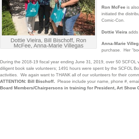
Ron McFee
is als
initiated the distr
Comic-Con.
Dottie Vieira
adds 
Dottie Vieira, Bill Bischoff, Ron
Anna-Marie Ville
McFee, Anna-Marie Villegas
purchase. Her “boo
During the 2018-19 fiscal year ending June 31, 2019, over 50 SCFOL 
diligent book sale volunteers; 1491 hours were spent by the SCFOL B
activities. We again want to THANK all of our volunteers for their comm
ATTENTION: Bill Bischoff.
Please include your name, phone #, email 
Board Members/Chairpersons in training for President, Art Show Ch