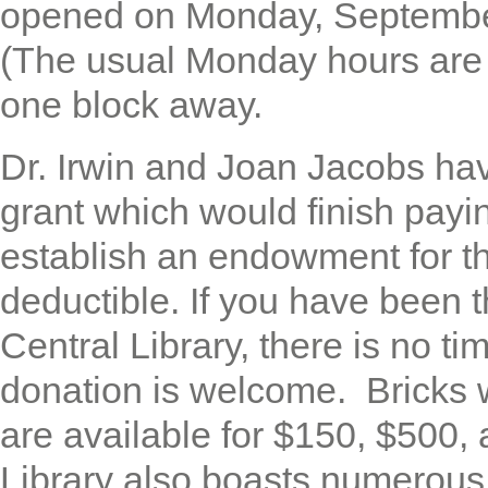
opened on Monday, Septembe
(The usual Monday hours are
one block away.
Dr. Irwin and Joan Jacobs hav
grant which would finish payi
establish an endowment for t
deductible. If you have been 
Central Library, there is no ti
donation is welcome. Bricks
are available for $150, $500
Library also boasts numerou