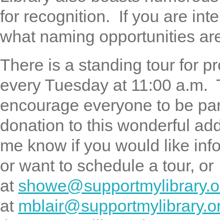
for recognition. If you are in
what naming opportunities are 
There is a standing tour for 
every Tuesday at 11:00 a.m. 
encourage everyone to be par
donation to this wonderful ad
me know if you would like inf
or want to schedule a tour, 
at
showe@supportmylibrary.o
at
mblair@supportmylibrary.o