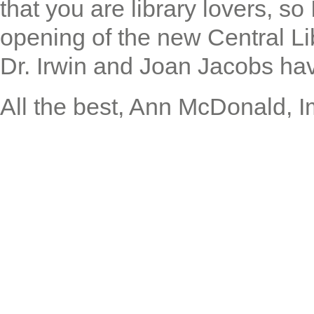
that you are library lovers, s
opening of the new Central Li
Dr. Irwin and Joan Jacobs hav
All the best, Ann McDonald, 