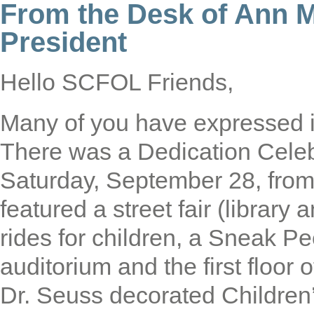
From the Desk of Ann 
President
Hello SCFOL Friends,
Many of you have expressed in
There was a Dedication Cele
Saturday, September 28, fro
featured a street fair (library
rides for children, a Sneak Pe
auditorium and the first floor o
Dr. Seuss decorated Children’