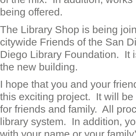
being offered.
The Library Shop is being joi
citywide Friends of the San D
Diego Library Foundation. It i
the new building.
I hope that you and your frien
this exciting project. It will 
for friends and family. All pr
library system. In addition, y
with your name or your famil