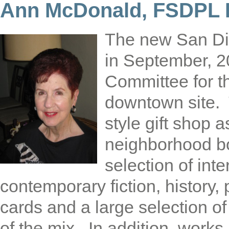
Ann McDonald, FSDPL P
The new San Di
in September, 2
Committee for t
downtown site.
style gift shop 
neighborhood bo
selection of inte
contemporary fiction, history
cards and a large selection o
of the mix. In addition, works 