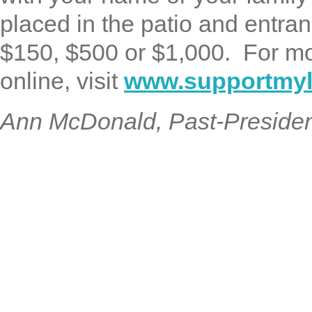
placed in the patio and entran
$150, $500 or $1,000. For mo
online, visit
www.supportmyli
Ann McDonald, Past-Preside