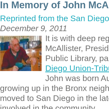
In Memory of John McAl
Reprinted from the San Diego
December 9, 2011
It is with deep r
McAllister, Presi
Public Library, 
Diego Union-Trib
John was born Au
growing up in the Bronx neig
moved to San Diego in the la
involved in the community.