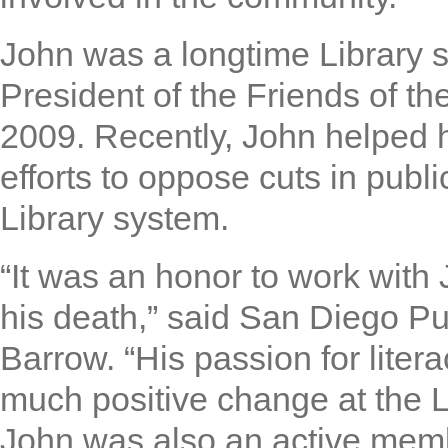
John was a longtime Library 
President of the Friends of t
2009. Recently, John helped
efforts to oppose cuts in publ
Library system.
“It was an honor to work wit
his death,” said San Diego Pu
Barrow. “His passion for liter
much positive change at the Li
John was also an active memb