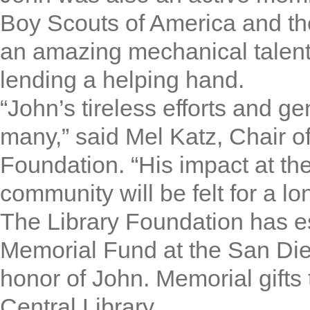
Boy Scouts of America and th
an amazing mechanical talen
lending a helping hand.
“John’s tireless efforts and ge
many,” said Mel Katz, Chair o
Foundation. “His impact at th
community will be felt for a lo
The Library Foundation has es
Memorial Fund at the San Die
honor of John. Memorial gifts 
Central Library.