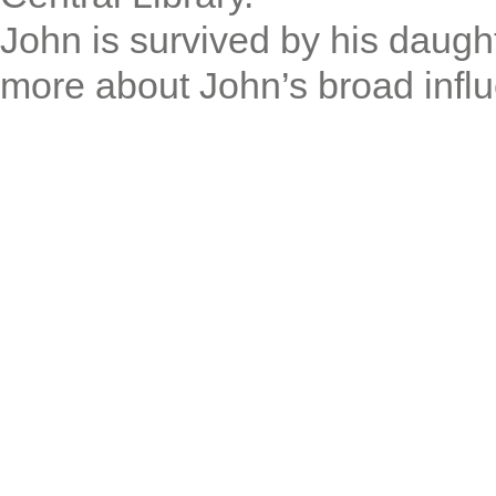
John is survived by his daug
more about John’s broad infl